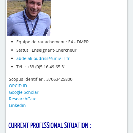
4evLab
RUPEElab
Expertises
Master - Doctorat
Équipe de rattachement : E4 - DMPR
Statut : Enseignant-Chercheur
Annuaire
abdelali.oudriss@univ-lr.fr
Intranet
Tél. : +33 (0)5 16 49 65 31
Actualités
Scopus identifier : 37063425800
ORCID ID
Google Scholar
ResearchGate
Linkedin
CURRENT PROFESSIONAL SITUATION :