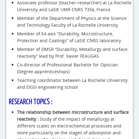
Associate professor (teacher-researcher) at La Rochelle
University and LaSIE UMR CNRS 7356, France
Member of the Department of Physics at the Science
and Technology Faculty of La Rochelle University.
Member of E4-axis “Durability, Microstructure,
Protection and Coatings” of LaSIE CNRS laboratory
Member of DMSR “Durability, Metallurgy and surface
reactivity” lead by Prof. Xavier FEAUGAS
Co-director of Professional Bachelor for Optician
(Degree apprenticeships)
Teaching coordinator between La Rochelle University
and EIGSI engineering school
RESEARCH TOPICS :
The relationship between microstructure and surface
reactivity :
Study of the impact of metallurgy at
different scales on electrochemical processes and
more particularly on the stages of adsorption and