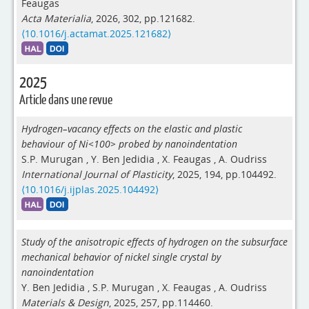
Feaugas
Acta Materialia
, 2026, 302, pp.121682.
⟨10.1016/j.actamat.2025.121682⟩
2025
Article dans une revue
Hydrogen–vacancy effects on the elastic and plastic
behaviour of Ni<100> probed by nanoindentation
S.P. Murugan
,
Y. Ben Jedidia
,
X. Feaugas
,
A. Oudriss
International Journal of Plasticity
, 2025, 194, pp.104492.
⟨10.1016/j.ijplas.2025.104492⟩
Study of the anisotropic effects of hydrogen on the subsurface
mechanical behavior of nickel single crystal by
nanoindentation
Y. Ben Jedidia
,
S.P. Murugan
,
X. Feaugas
,
A. Oudriss
Materials & Design
, 2025, 257, pp.114460.