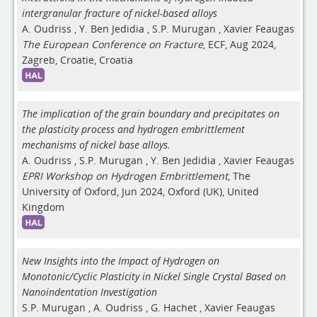
intergranular fracture of nickel-based alloys
A. Oudriss
,
Y. Ben Jedidia
,
S.P. Murugan
,
Xavier Feaugas
The European Conference on Fracture
, ECF, Aug 2024,
Zagreb, Croatie, Croatia
The implication of the grain boundary and precipitates on
the plasticity process and hydrogen embrittlement
mechanisms of nickel base alloys.
A. Oudriss
,
S.P. Murugan
,
Y. Ben Jedidia
,
Xavier Feaugas
EPRI Workshop on Hydrogen Embrittlement
, The
University of Oxford, Jun 2024, Oxford (UK), United
Kingdom
New Insights into the Impact of Hydrogen on
Monotonic/Cyclic Plasticity in Nickel Single Crystal Based on
Nanoindentation Investigation
S.P. Murugan
,
A. Oudriss
,
G. Hachet
,
Xavier Feaugas