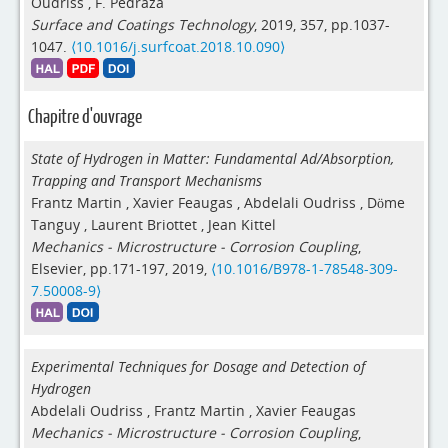
Oudriss
,
F. Pedraza
Surface and Coatings Technology
, 2019, 357, pp.1037-
1047.
⟨10.1016/j.surfcoat.2018.10.090⟩
Chapitre d'ouvrage
State of Hydrogen in Matter: Fundamental Ad/Absorption,
Trapping and Transport Mechanisms
Frantz Martin
,
Xavier Feaugas
,
Abdelali Oudriss
,
Döme
Tanguy
,
Laurent Briottet
,
Jean Kittel
Mechanics - Microstructure - Corrosion Coupling
,
Elsevier, pp.171-197, 2019,
⟨10.1016/B978-1-78548-309-
7.50008-9⟩
Experimental Techniques for Dosage and Detection of
Hydrogen
Abdelali Oudriss
,
Frantz Martin
,
Xavier Feaugas
Mechanics - Microstructure - Corrosion Coupling
,