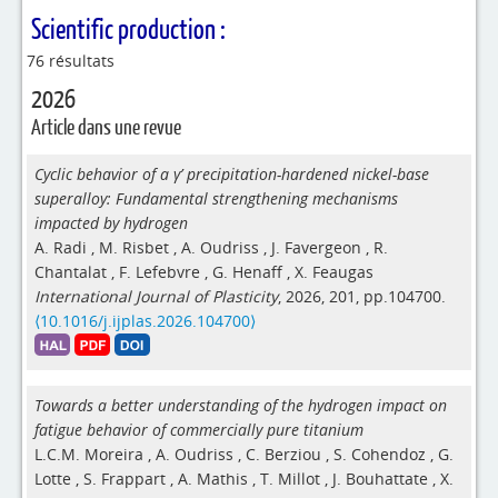
Scientific production :
76 résultats
2026
Article dans une revue
Cyclic behavior of a γ’ precipitation-hardened nickel-base
superalloy: Fundamental strengthening mechanisms
impacted by hydrogen
A. Radi
,
M. Risbet
,
A. Oudriss
,
J. Favergeon
,
R.
Chantalat
,
F. Lefebvre
,
G. Henaff
,
X. Feaugas
International Journal of Plasticity
, 2026, 201, pp.104700.
⟨10.1016/j.ijplas.2026.104700⟩
Towards a better understanding of the hydrogen impact on
fatigue behavior of commercially pure titanium
L.C.M. Moreira
,
A. Oudriss
,
C. Berziou
,
S. Cohendoz
,
G.
Lotte
,
S. Frappart
,
A. Mathis
,
T. Millot
,
J. Bouhattate
,
X.