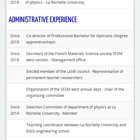
2018
of physics – La Rochelle University
ADMINISTRATIVE EXPERIENCE
Since
Co-director of Professional Bachelor for Opticians (Degree
2019
apprenticeships)
Since
Secretary of the French Materials Science society SF2M
2018
west section – Management office
Elected member of the LaSIE council - Representative of
permanent teacher-researchers
Organization of the SF2M west annual days - chair of the
organizing committee
Since
Selection Committee of department of physics at La
2014
Rochelle University - Member
Teaching coordinator between La Rochelle University and
EIGSI engineering school