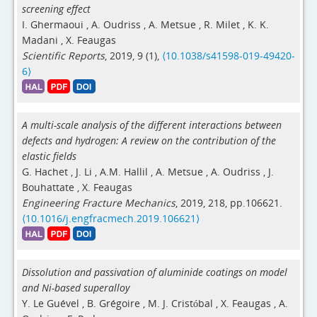
screening effect
I. Ghermaoui
,
A. Oudriss
,
A. Metsue
,
R. Milet
,
K. K.
Madani
,
X. Feaugas
Scientific Reports
, 2019, 9 (1),
⟨10.1038/s41598-019-49420-
6⟩
A multi-scale analysis of the different interactions between
defects and hydrogen: A review on the contribution of the
elastic fields
G. Hachet
,
J. Li
,
A.M. Hallil
,
A. Metsue
,
A. Oudriss
,
J.
Bouhattate
,
X. Feaugas
Engineering Fracture Mechanics
, 2019, 218, pp.106621.
⟨10.1016/j.engfracmech.2019.106621⟩
Dissolution and passivation of aluminide coatings on model
and Ni-based superalloy
Y. Le Guével
,
B. Grégoire
,
M. J. Cristóbal
,
X. Feaugas
,
A.