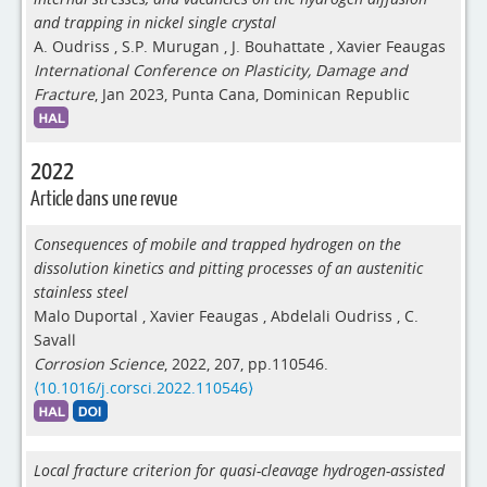
and trapping in nickel single crystal
A. Oudriss
,
S.P. Murugan
,
J. Bouhattate
,
Xavier Feaugas
International Conference on Plasticity, Damage and
Fracture
, Jan 2023, Punta Cana, Dominican Republic
2022
Article dans une revue
Consequences of mobile and trapped hydrogen on the
dissolution kinetics and pitting processes of an austenitic
stainless steel
Malo Duportal
,
Xavier Feaugas
,
Abdelali Oudriss
,
C.
Savall
Corrosion Science
, 2022, 207, pp.110546.
⟨10.1016/j.corsci.2022.110546⟩
Local fracture criterion for quasi-cleavage hydrogen-assisted