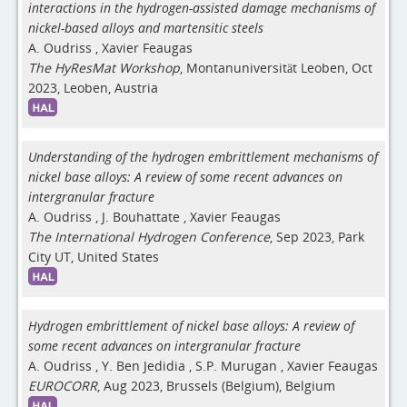
interactions in the hydrogen-assisted damage mechanisms of
nickel-based alloys and martensitic steels
A. Oudriss
,
Xavier Feaugas
The HyResMat Workshop
, Montanuniversität Leoben, Oct
2023, Leoben, Austria
Understanding of the hydrogen embrittlement mechanisms of
nickel base alloys: A review of some recent advances on
intergranular fracture
A. Oudriss
,
J. Bouhattate
,
Xavier Feaugas
The International Hydrogen Conference
, Sep 2023, Park
City UT, United States
Hydrogen embrittlement of nickel base alloys: A review of
some recent advances on intergranular fracture
A. Oudriss
,
Y. Ben Jedidia
,
S.P. Murugan
,
Xavier Feaugas
EUROCORR
, Aug 2023, Brussels (Belgium), Belgium