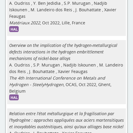
A. Oudriss
,
Y. Ben Jedidia
,
S.P. Murugan
,
Nadjib
Iskounen
,
M. Landeiro dos Reis
,
J. Bouhattate
,
Xavier
Feaugas
Matériaux 2022
, Oct 2022, Lille, France
Overview on the implication of the hydrogen-metallurgical
defects interactions in the hydrogen embrittlement
mechanisms of nickel-base alloys
A. Oudriss
,
S.P. Murugan
,
Nadjib Iskounen
,
M. Landeiro
dos Reis
,
J. Bouhattate
,
Xavier Feaugas
The 4th International Conference on Metals and
Hydrogen - SteelyHydrogen
, OCAS, Oct 2022, Ghent,
Belgium
Relation entre l’état métallurgique et la fragilisation par
l’hydrogène : approches appliquées aux aciers martensitiques
et inoxydables austénitiques, ainsi qu’aux alliages base nickel