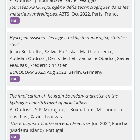
A. Oudriss
,
J. Bouhattate
,
Xavier Feaugas
Journées A3TS, Hydrogène défis technologiques dans les
matériaux métalliques
, A3TS, Oct 2022, Paris, France
Hydrogen assisted cleavage cracking in a maraging stainless
steel
Jolan Bestautte
,
Szilvia Kalácska
,
Matthieu Lenci
,
Abdelali Oudriss
,
Denis Bechet
,
Zacharie Obadia
,
Xavier
Feaugas
,
Frédéric Christien
EUROCORR 2022
, Aug 2022, Berlin, Germany
The implication of the grain boundary character on the
hydrogen embrittlement of nickel alloys
A. Oudriss
,
S.P. Murugan
,
J. Bouhattate
,
M. Landeiro
dos Reis
,
Xavier Feaugas
The European Conference on Fracture
, Jun 2022, Funchal
(Madeira Island), Portugal