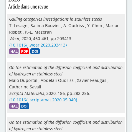
Article dans une revue
Galling categories investigations in stainless steels
T. Lesage
,
Salima Bouvier
,
A. Oudriss
,
Y. Chen
,
Marion
Risbet
,
P.-E. Mazeran
Wear
, 2020, 460-461, pp.203413.
⟨10.1016/j.wear.2020.203413⟩
On the estimation of the diffusion coefficient and distribution
of hydrogen in stainless steel
Malo Duportal
,
Abdelali Oudriss
,
Xavier Feaugas
,
Catherine Savall
Scripta Materialia
, 2020, 186, pp.282-286.
⟨10.1016/j.scriptamat.2020.05.040⟩
On the estimation of the diffusion coefficient and distribution
of hydrogen in stainless steel