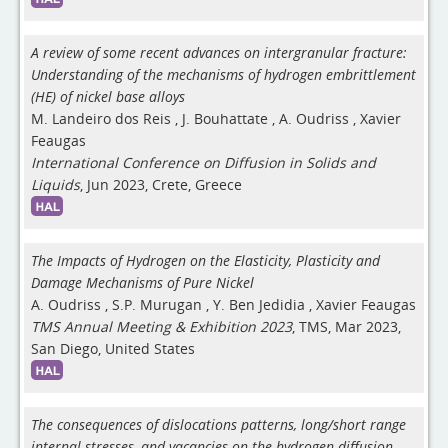
A review of some recent advances on intergranular fracture:
Understanding of the mechanisms of hydrogen embrittlement
(HE) of nickel base alloys
M. Landeiro dos Reis
,
J. Bouhattate
,
A. Oudriss
,
Xavier
Feaugas
International Conference on Diffusion in Solids and
Liquids
, Jun 2023, Crete, Greece
The Impacts of Hydrogen on the Elasticity, Plasticity and
Damage Mechanisms of Pure Nickel
A. Oudriss
,
S.P. Murugan
,
Y. Ben Jedidia
,
Xavier Feaugas
TMS Annual Meeting & Exhibition 2023
, TMS, Mar 2023,
San Diego, United States
The consequences of dislocations patterns, long/short range
internal stresses, and vacancies on the hydrogen diffusion