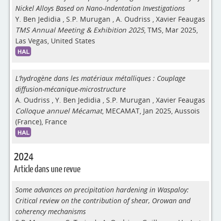
Nickel Alloys Based on Nano-Indentation Investigations
Y. Ben Jedidia
,
S.P. Murugan
,
A. Oudriss
,
Xavier Feaugas
TMS Annual Meeting & Exhibition 2025
, TMS, Mar 2025,
Las Vegas, United States
L’hydrogène dans les matériaux métalliques : Couplage
diffusion-mécanique-microstructure
A. Oudriss
,
Y. Ben Jedidia
,
S.P. Murugan
,
Xavier Feaugas
Colloque annuel Mécamat
, MECAMAT, Jan 2025, Aussois
(France), France
2024
Article dans une revue
Some advances on precipitation hardening in Waspaloy:
Critical review on the contribution of shear, Orowan and
coherency mechanisms