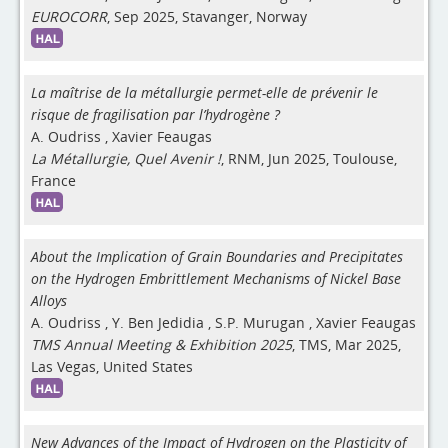
EUROCORR
, Sep 2025, Stavanger, Norway
La maîtrise de la métallurgie permet-elle de prévenir le
risque de fragilisation par l’hydrogène ?
A. Oudriss
,
Xavier Feaugas
La Métallurgie, Quel Avenir !
, RNM, Jun 2025, Toulouse,
France
About the Implication of Grain Boundaries and Precipitates
on the Hydrogen Embrittlement Mechanisms of Nickel Base
Alloys
A. Oudriss
,
Y. Ben Jedidia
,
S.P. Murugan
,
Xavier Feaugas
TMS Annual Meeting & Exhibition 2025
, TMS, Mar 2025,
Las Vegas, United States
New Advances of the Impact of Hydrogen on the Plasticity of