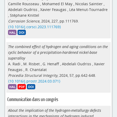
Camille Rousseau
,
Mohamed El May
,
Nicolas Saintier
,
Abdelali Oudriss
,
Xavier Feaugas
,
Léa Menut-Tournadre
,
Stéphane Knittel
Corrosion Science
, 2024, 227, pp.111769.
⟨10.1016/j.corsci.2023.111769⟩
The combined effect of hydrogen and aging conditions on the
cyclic behavior of a precipitation-hardened nickel-base
superalloy
A. Radi
,
M. Risbet
,
G. Henaff
,
Abdelali Oudriss
,
Xavier
Feaugas
,
R. Chantalat
Procedia Structural Integrity
, 2024, 57, pp.642-648.
⟨10.1016/j.prostr.2024.03.071⟩
Communication dans un congrès
About the implication of the hydrogen-metallurgy defects
interactions in the mechanisms of hydrogen induced