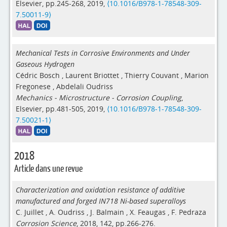
Elsevier, pp.245-268, 2019,
⟨10.1016/B978-1-78548-309-
7.50011-9⟩
Mechanical Tests in Corrosive Environments and Under
Gaseous Hydrogen
Cédric Bosch
,
Laurent Briottet
,
Thierry Couvant
,
Marion
Fregonese
,
Abdelali Oudriss
Mechanics - Microstructure - Corrosion Coupling
,
Elsevier, pp.481-505, 2019,
⟨10.1016/B978-1-78548-309-
7.50021-1⟩
2018
Article dans une revue
Characterization and oxidation resistance of additive
manufactured and forged IN718 Ni-based superalloys
C. Juillet
,
A. Oudriss
,
J. Balmain
,
X. Feaugas
,
F. Pedraza
Corrosion Science
, 2018, 142, pp.266-276.