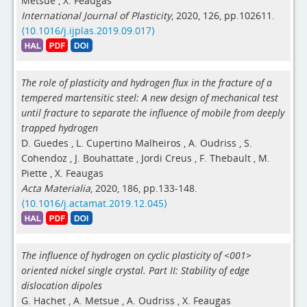
Metsue
,
X. Feaugas
International Journal of Plasticity
, 2020, 126, pp.102611.
⟨10.1016/j.ijplas.2019.09.017⟩
The role of plasticity and hydrogen flux in the fracture of a
tempered martensitic steel: A new design of mechanical test
until fracture to separate the influence of mobile from deeply
trapped hydrogen
D. Guedes
,
L. Cupertino Malheiros
,
A. Oudriss
,
S.
Cohendoz
,
J. Bouhattate
,
Jordi Creus
,
F. Thebault
,
M.
Piette
,
X. Feaugas
Acta Materialia
, 2020, 186, pp.133-148.
⟨10.1016/j.actamat.2019.12.045⟩
The influence of hydrogen on cyclic plasticity of <001>
oriented nickel single crystal. Part II: Stability of edge
dislocation dipoles
G. Hachet
,
A. Metsue
,
A. Oudriss
,
X. Feaugas