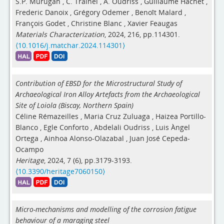
S.P. Murugan
,
C. Trainel
,
A. Oudriss
,
Guillaume Hachet
,
Frederic Danoix
,
Grégory Odemer
,
Benoît Malard
,
François Godet
,
Christine Blanc
,
Xavier Feaugas
Materials Characterization
, 2024, 216, pp.114301.
⟨10.1016/j.matchar.2024.114301⟩
Contribution of EBSD for the Microstructural Study of
Archaeological Iron Alloy Artefacts from the Archaeological
Site of Loiola (Biscay, Northern Spain)
Céline Rémazeilles
,
Maria Cruz Zuluaga
,
Haizea Portillo-
Blanco
,
Egle Conforto
,
Abdelali Oudriss
,
Luis Àngel
Ortega
,
Ainhoa Alonso-Olazabal
,
Juan José Cepeda-
Ocampo
Heritage
, 2024, 7 (6), pp.3179-3193.
⟨10.3390/heritage7060150⟩
Micro-mechanisms and modelling of the corrosion fatigue
behaviour of a maraging steel