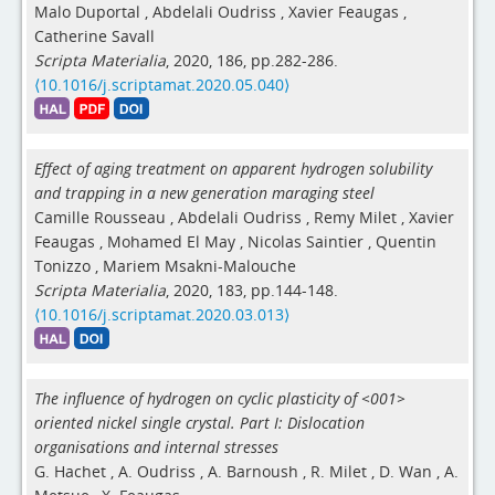
Malo Duportal
,
Abdelali Oudriss
,
Xavier Feaugas
,
Catherine Savall
Scripta Materialia
, 2020, 186, pp.282-286.
⟨10.1016/j.scriptamat.2020.05.040⟩
Effect of aging treatment on apparent hydrogen solubility
and trapping in a new generation maraging steel
Camille Rousseau
,
Abdelali Oudriss
,
Remy Milet
,
Xavier
Feaugas
,
Mohamed El May
,
Nicolas Saintier
,
Quentin
Tonizzo
,
Mariem Msakni-Malouche
Scripta Materialia
, 2020, 183, pp.144-148.
⟨10.1016/j.scriptamat.2020.03.013⟩
The influence of hydrogen on cyclic plasticity of <001>
oriented nickel single crystal. Part I: Dislocation
organisations and internal stresses
G. Hachet
,
A. Oudriss
,
A. Barnoush
,
R. Milet
,
D. Wan
,
A.