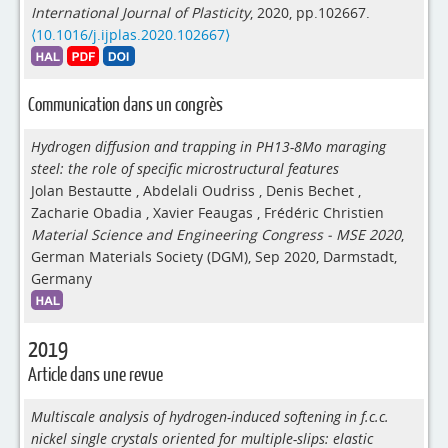
International Journal of Plasticity
, 2020, pp.102667.
⟨10.1016/j.ijplas.2020.102667⟩
Communication dans un congrès
Hydrogen diffusion and trapping in PH13-8Mo maraging
steel: the role of specific microstructural features
Jolan Bestautte
,
Abdelali Oudriss
,
Denis Bechet
,
Zacharie Obadia
,
Xavier Feaugas
,
Frédéric Christien
Material Science and Engineering Congress - MSE 2020
,
German Materials Society (DGM), Sep 2020, Darmstadt,
Germany
2019
Article dans une revue
Multiscale analysis of hydrogen-induced softening in f.c.c.
nickel single crystals oriented for multiple-slips: elastic