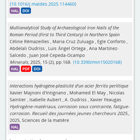
⟨10.1016/j.matdes.2025.114460⟩
Multianalytical Study of Archaeological Iron Nails of the
Roman Period (First to Third Century) in Northern Spain
Céline Rémazeilles
,
Maria Cruz Zuluaga
,
Egle Conforto
,
Abdelali Oudriss
,
Luis Ángel Ortega
,
Ana Martínez-
Salcedo
,
Juan José Cepeda-Ocampo
Minerals
, 2025, 15 (2), pp.168.
⟨10.3390/min15020168⟩
Interactions hydrogène-plasticité d'un acier ferrito perlitique
Xavier Majnoni d'Intignano
,
Mohamed El May
,
Nicolas
Saintier
,
Isabelle Aubert
,
A. Oudriss
,
Xavier Feaugas
Hydrogène-matériaux, corrosion sous contrainte, fatigue-
corrosion. Recueil des journées jeunes chercheurs 2025.
,
2025, Sciences de la matière