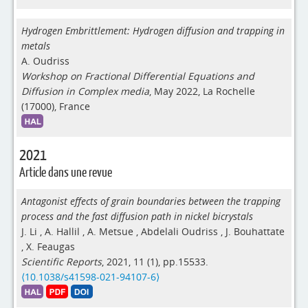
Hydrogen Embrittlement: Hydrogen diffusion and trapping in
metals
A. Oudriss
Workshop on Fractional Differential Equations and
Diffusion in Complex media
, May 2022, La Rochelle
(17000), France
2021
Article dans une revue
Antagonist effects of grain boundaries between the trapping
process and the fast diffusion path in nickel bicrystals
J. Li
,
A. Hallil
,
A. Metsue
,
Abdelali Oudriss
,
J. Bouhattate
,
X. Feaugas
Scientific Reports
, 2021, 11 (1), pp.15533.
⟨10.1038/s41598-021-94107-6⟩