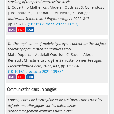
cracking of tempered martensitic steels
L. Cupertino Malheiros
,
Abdelali Oudriss
,
S. Cohendoz
,
J. Bouhattate
,
F. Thébault
,
M. Piette
,
X. Feaugas
Materials Science and Engineering: A
, 2022, 847,
pp.143213.
⟨10.1016/j.msea.2022.143213⟩
On the implication of mobile hydrogen content on the surface
reactivity of an austenitic stainless steel
Malo Duportal
,
Abdelali Oudriss
,
C. Savall
,
Alexis
Renaud
,
Christine Labrugère-Sarroste
,
Xavier Feaugas
Electrochimica Acta
, 2022, 403, pp.139684.
⟨10.1016/j.electacta.2021.139684⟩
Communication dans un congrès
Conséquences de l’hydrogène et de ses interactions avec les
défauts métallurgiques sur les mécanismes
d’endommagement d’alliages base nickel