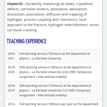
Keywords :
Durability, metallurgical states, crystalline
defects, corrosion kinetics, adsorption, absorption,
dissolution, passivation, diffusion and trapping of
hydrogen, process coupling with mechanics, local
approach to the fracture, hydrogen embrittlement, stress
corrosion cracking.
TEACHING EXPERIENCE
2020-
Full teaching service (192hours) at the department of
2021
physics – La Rochelle University
2019-
50% teaching service (120hours) at the department of
2020
physics – La Rochelle University (2nd CNRS Temporary
assignment – International mobility)
2018-
50% teaching service (105hours) at the department of
2019
physics – La Rochelle University (1st CNRS Temporary
assignment – International mobility)
2014-
Full teaching service (198hours per year) at the department