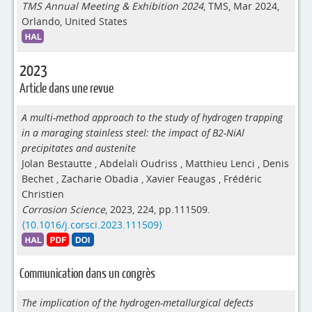
TMS Annual Meeting & Exhibition 2024
, TMS, Mar 2024,
Orlando, United States
2023
Article dans une revue
A multi-method approach to the study of hydrogen trapping
in a maraging stainless steel: the impact of B2-NiAl
precipitates and austenite
Jolan Bestautte
,
Abdelali Oudriss
,
Matthieu Lenci
,
Denis
Bechet
,
Zacharie Obadia
,
Xavier Feaugas
,
Frédéric
Christien
Corrosion Science
, 2023, 224, pp.111509.
⟨10.1016/j.corsci.2023.111509⟩
Communication dans un congrès
The implication of the hydrogen-metallurgical defects