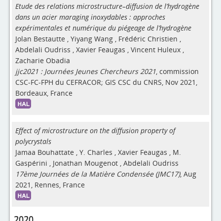
Etude des relations microstructure–diffusion de l’hydrogène
dans un acier maraging inoxydables : approches
expérimentales et numérique du piégeage de l’hydrogène
Jolan Bestautte
,
Yiyang Wang
,
Frédéric Christien
,
Abdelali Oudriss
,
Xavier Feaugas
,
Vincent Huleux
,
Zacharie Obadia
jjc2021 : Journées Jeunes Chercheurs 2021
, commission
CSC-FC-FPH du CEFRACOR; GIS CSC du CNRS, Nov 2021,
Bordeaux, France
Effect of microstructure on the diffusion property of
polycrystals
Jamaa Bouhattate
,
Y. Charles
,
Xavier Feaugas
,
M.
Gaspérini
,
Jonathan Mougenot
,
Abdelali Oudriss
17ème Journées de la Matière Condensée (JMC17)
, Aug
2021, Rennes, France
2020