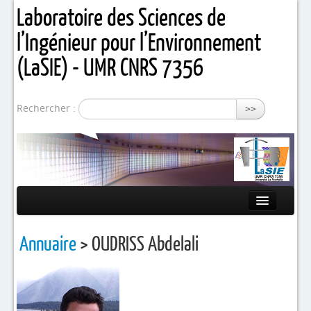
Laboratoire des Sciences de
l’Ingénieur pour l’Environnement
(LaSIE) - UMR CNRS 7356
Rechercher :
>>
Présentation
Annuaire
> OUDRISS Abdelali
Equipes de recherche
Activités / Projets