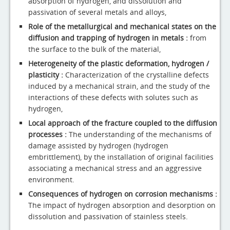
absorption of hydrogen, and dissolution and
passivation of several metals and alloys,
Role of the metallurgical and mechanical states on the
diffusion and trapping of hydrogen in metals :
from
the surface to the bulk of the material,
Heterogeneity of the plastic deformation, hydrogen /
plasticity :
Characterization of the crystalline defects
induced by a mechanical strain, and the study of the
interactions of these defects with solutes such as
hydrogen,
Local approach of the fracture coupled to the diffusion
processes :
The understanding of the mechanisms of
damage assisted by hydrogen (hydrogen
embrittlement), by the installation of original facilities
associating a mechanical stress and an aggressive
environment.
Consequences of hydrogen on corrosion mechanisms :
The impact of hydrogen absorption and desorption on
dissolution and passivation of stainless steels.