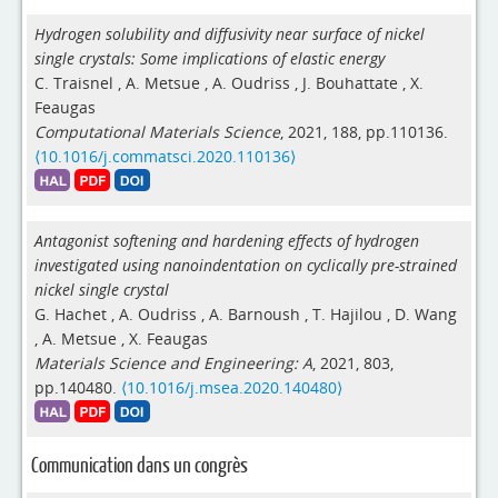
Hydrogen solubility and diffusivity near surface of nickel
single crystals: Some implications of elastic energy
C. Traisnel
,
A. Metsue
,
A. Oudriss
,
J. Bouhattate
,
X.
Feaugas
Computational Materials Science
, 2021, 188, pp.110136.
⟨10.1016/j.commatsci.2020.110136⟩
Antagonist softening and hardening effects of hydrogen
investigated using nanoindentation on cyclically pre-strained
nickel single crystal
G. Hachet
,
A. Oudriss
,
A. Barnoush
,
T. Hajilou
,
D. Wang
,
A. Metsue
,
X. Feaugas
Materials Science and Engineering: A
, 2021, 803,
pp.140480.
⟨10.1016/j.msea.2020.140480⟩
Communication dans un congrès