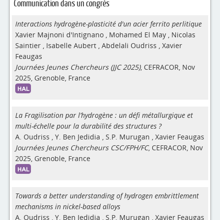
Communication dans un congrès
Interactions hydrogène-plasticité d'un acier ferrito perlitique
Xavier Majnoni d'Intignano
,
Mohamed El May
,
Nicolas
Saintier
,
Isabelle Aubert
,
Abdelali Oudriss
,
Xavier
Feaugas
Journées Jeunes Chercheurs (JJC 2025)
, CEFRACOR, Nov
2025, Grenoble, France
La Fragilisation par l’hydrogène : un défi métallurgique et
multi-échelle pour la durabilité des structures ?
A. Oudriss
,
Y. Ben Jedidia
,
S.P. Murugan
,
Xavier Feaugas
Journées Jeunes Chercheurs CSC/FPH/FC
, CEFRACOR, Nov
2025, Grenoble, France
Towards a better understanding of hydrogen embrittlement
mechanisms in nickel-based alloys
A. Oudriss
,
Y. Ben Jedidia
,
S.P. Murugan
,
Xavier Feaugas